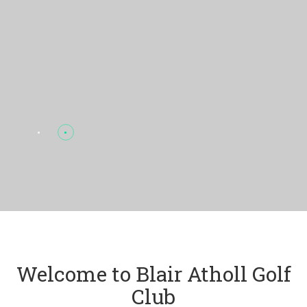
Welcome to Blair Atholl Golf
Club