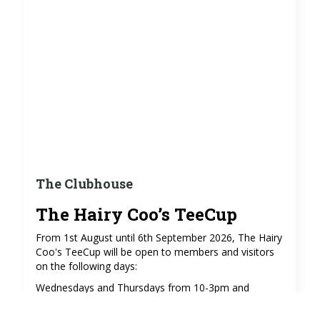
The Clubhouse
The Hairy Coo’s TeeCup
From 1st August until 6th September 2026, The Hairy
Coo's TeeCup will be open to members and visitors
on the following days:
Wednesdays and Thursdays from 10-3pm and
Sundays from 9-3pm (excluding 2nd and 9th August),
serving coffees, teas, soft drinks and cakes in the