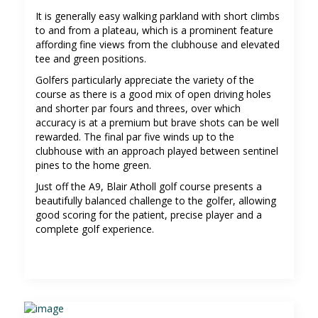
It is generally easy walking parkland with short climbs
to and from a plateau, which is a prominent feature
affording fine views from the clubhouse and elevated
tee and green positions.
Golfers particularly appreciate the variety of the
course as there is a good mix of open driving holes
and shorter par fours and threes, over which
accuracy is at a premium but brave shots can be well
rewarded. The final par five winds up to the
clubhouse with an approach played between sentinel
pines to the home green.
Just off the A9, Blair Atholl golf course presents a
beautifully balanced challenge to the golfer, allowing
good scoring for the patient, precise player and a
complete golf experience.