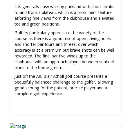
It is generally easy walking parkland with short climbs
to and from a plateau, which is a prominent feature
affording fine views from the clubhouse and elevated
tee and green positions.
Golfers particularly appreciate the variety of the
course as there is a good mix of open driving holes
and shorter par fours and threes, over which
accuracy is at a premium but brave shots can be well
rewarded. The final par five winds up to the
clubhouse with an approach played between sentinel
pines to the home green.
Just off the A9, Blair Atholl golf course presents a
beautifully balanced challenge to the golfer, allowing
good scoring for the patient, precise player and a
complete golf experience.