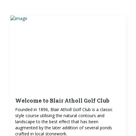
Welcome to Blair Atholl Golf Club
Founded in 1896, Blair Atholl Golf Club is a classic
style course utilising the natural contours and
landscape to the best effect that has been
augmented by the later addition of several ponds
crafted in local stonework.