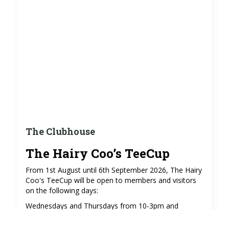
The Clubhouse
The Hairy Coo’s TeeCup
From 1st August until 6th September 2026, The Hairy
Coo's TeeCup will be open to members and visitors
on the following days:
Wednesdays and Thursdays from 10-3pm and
Sundays from 9-3pm (excluding 2nd and 9th August),
serving coffees, teas, soft drinks and cakes in the