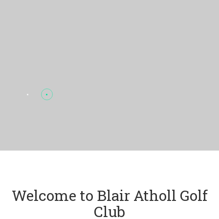
Welcome to Blair Atholl Golf
Club