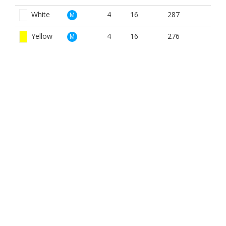
White
4
16
287
M
Yellow
4
16
276
M
Red
4
4
212
W
White
4
4
287
W
Yellow
4
4
212
W
BOOK NOW
BROUGHT TO YOU BY