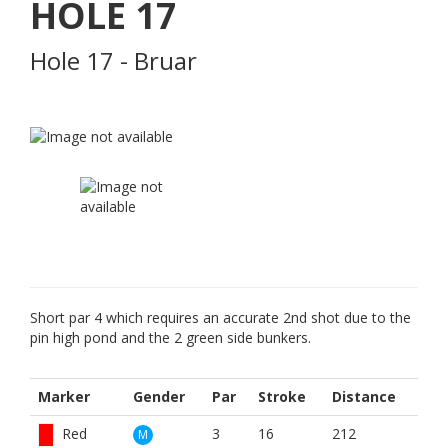
HOLE
17
Hole 17 - Bruar
Short par 4 which requires an accurate 2nd shot due to the
pin high pond and the 2 green side bunkers.
Marker
Gender
Par
Stroke
Distance
Red
3
16
212
M