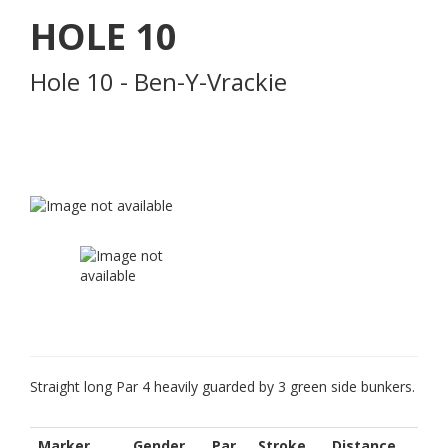
HOLE
10
Hole 10 - Ben-Y-Vrackie
Straight long Par 4 heavily guarded by 3 green side bunkers.
Marker
Gender
Par
Stroke
Distance