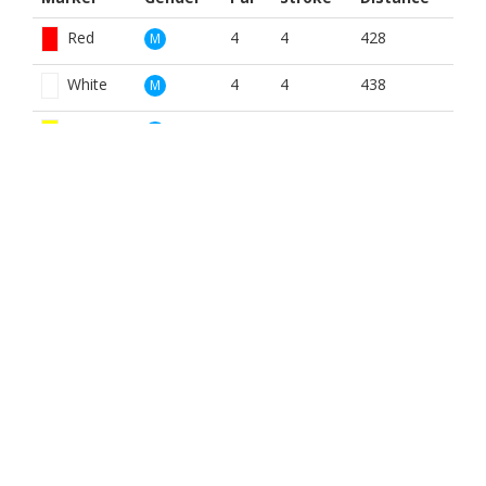
Red
4
4
428
M
White
4
4
438
M
Yellow
4
4
433
M
Red
5
14
428
W
White
5
14
438
W
Yellow
5
14
428
W
BOOK NOW
BROUGHT TO YOU BY