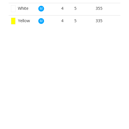
White
4
5
355
M
Yellow
4
5
335
M
Red
4
9
271
W
White
4
9
355
W
Yellow
4
9
335
W
BOOK NOW
BROUGHT TO YOU BY