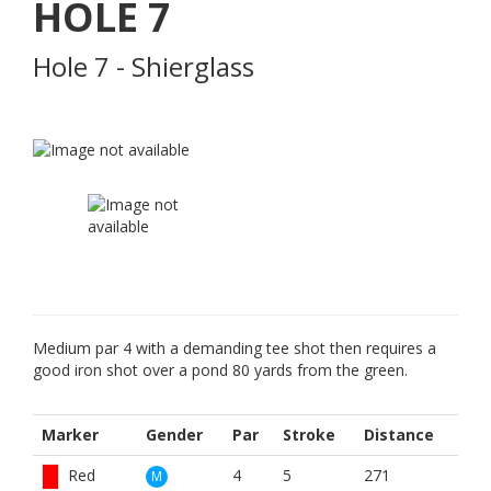
HOLE
7
Hole 7 - Shierglass
Medium par 4 with a demanding tee shot then requires a
good iron shot over a pond 80 yards from the green.
Marker
Gender
Par
Stroke
Distance
Red
4
5
271
M