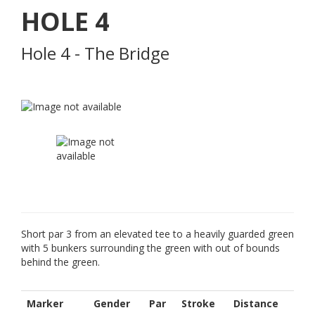
HOLE
4
Hole 4 - The Bridge
Short par 3 from an elevated tee to a heavily guarded green
with 5 bunkers surrounding the green with out of bounds
behind the green.
Marker
Gender
Par
Stroke
Distance