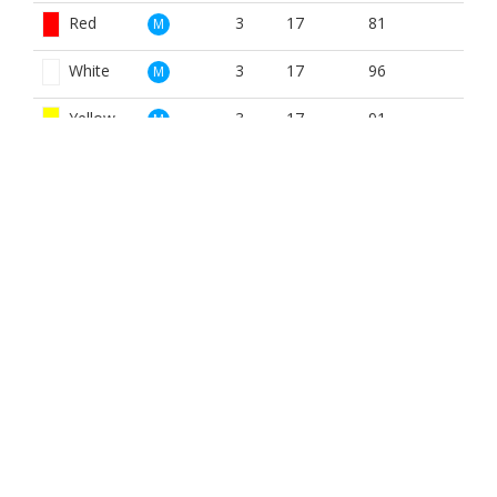
Red
3
17
81
M
White
3
17
96
M
Yellow
3
17
91
M
Red
3
17
81
W
White
3
17
96
W
Yellow
3
17
91
W
BOOK NOW
BROUGHT TO YOU BY